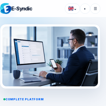
E-Syndic
⌄
◐
☰
COMPLETE PLATFORM