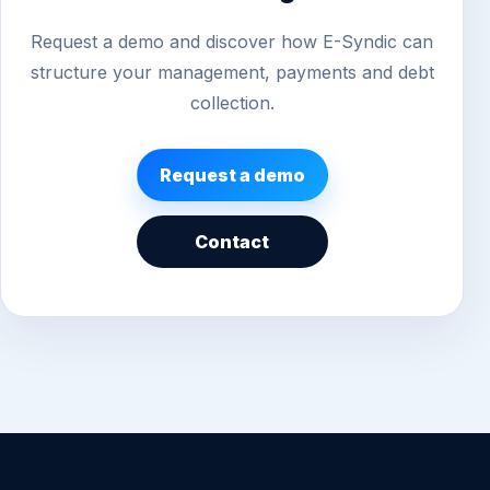
Request a demo and discover how E-Syndic can
structure your management, payments and debt
collection.
Request a demo
Contact