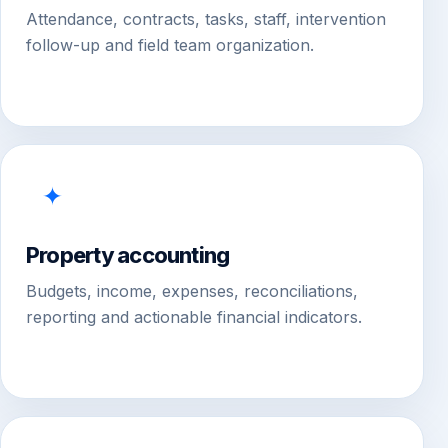
Attendance, contracts, tasks, staff, intervention
follow-up and field team organization.
✦
Property accounting
Budgets, income, expenses, reconciliations,
reporting and actionable financial indicators.