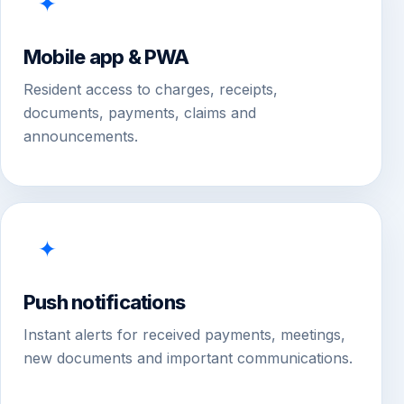
✦
Mobile app & PWA
Resident access to charges, receipts,
documents, payments, claims and
announcements.
✦
Push notifications
Instant alerts for received payments, meetings,
new documents and important communications.