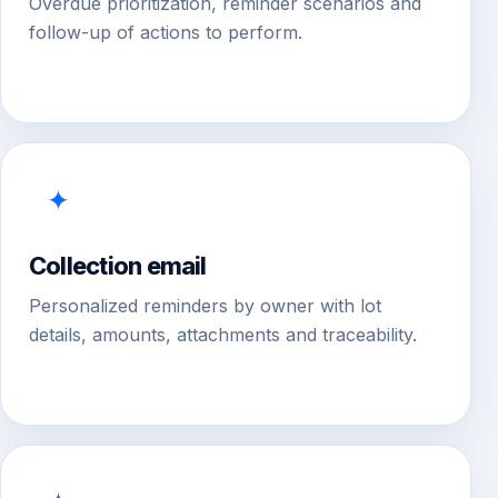
Overdue prioritization, reminder scenarios and
follow-up of actions to perform.
✦
Collection email
Personalized reminders by owner with lot
details, amounts, attachments and traceability.