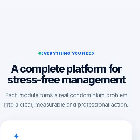
EVERYTHING YOU NEED
A complete platform for
stress-free management
Each module turns a real condominium problem
into a clear, measurable and professional action.
✦