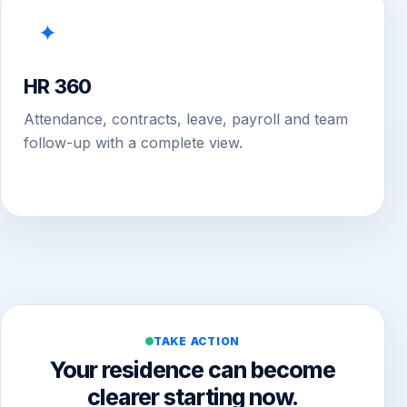
✦
HR 360
Attendance, contracts, leave, payroll and team
follow-up with a complete view.
TAKE ACTION
Your residence can become
clearer starting now.