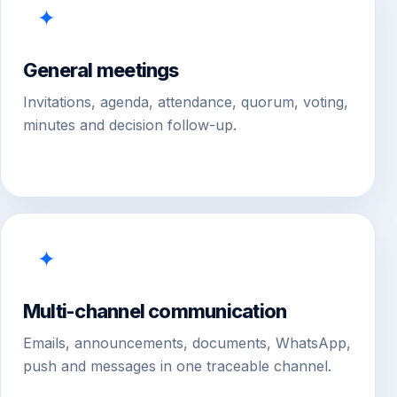
✦
General meetings
Invitations, agenda, attendance, quorum, voting,
minutes and decision follow-up.
✦
Multi-channel communication
Emails, announcements, documents, WhatsApp,
push and messages in one traceable channel.