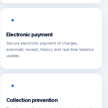
✦
Electronic payment
Secure electronic payment of charges,
automatic receipt, history and real-time balance
update.
✦
Collection prevention