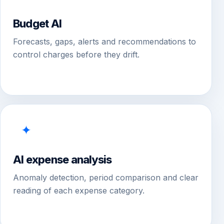
Budget AI
Forecasts, gaps, alerts and recommendations to
control charges before they drift.
✦
AI expense analysis
Anomaly detection, period comparison and clear
reading of each expense category.