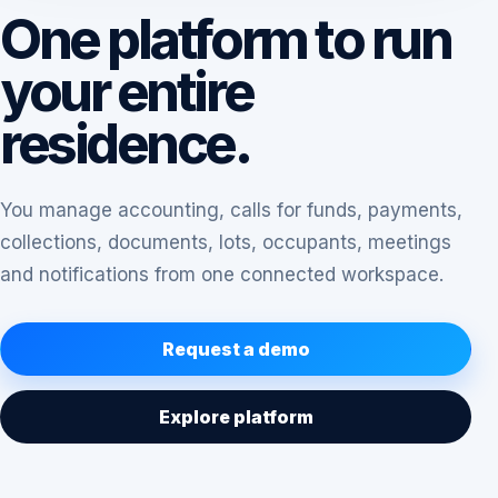
One platform to run
your entire
residence.
You manage accounting, calls for funds, payments,
collections, documents, lots, occupants, meetings
and notifications from one connected workspace.
Request a demo
Explore platform