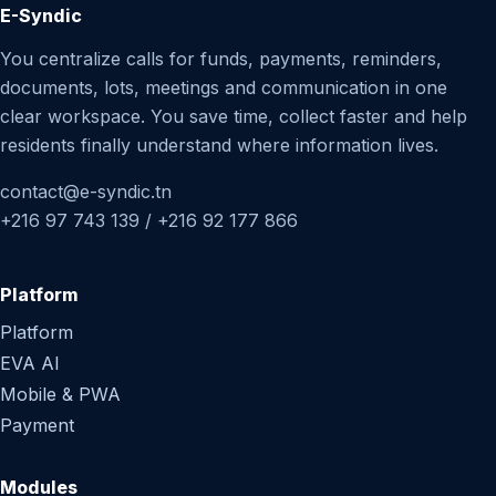
E-Syndic
You centralize calls for funds, payments, reminders,
documents, lots, meetings and communication in one
clear workspace. You save time, collect faster and help
residents finally understand where information lives.
contact@e-syndic.tn
+216 97 743 139 / +216 92 177 866
Platform
Platform
EVA AI
Mobile & PWA
Payment
Modules