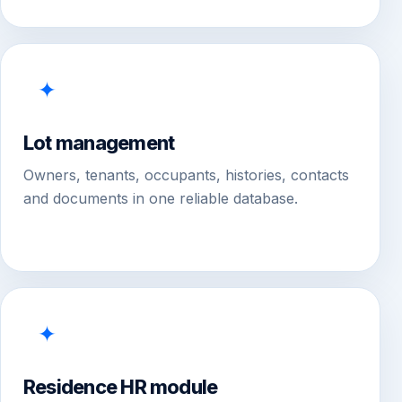
✦
Lot management
Owners, tenants, occupants, histories, contacts
and documents in one reliable database.
✦
Residence HR module