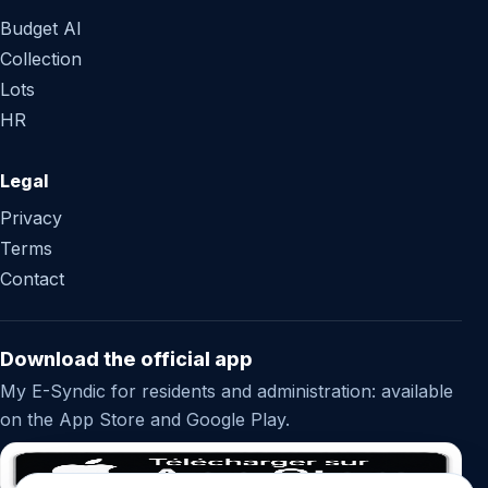
Budget AI
Collection
Lots
HR
Legal
Privacy
Terms
Contact
Download the official app
My E-Syndic for residents and administration: available
on the App Store and Google Play.