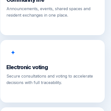
Announcements, events, shared spaces and
resident exchanges in one place.
✦
Electronic voting
Secure consultations and voting to accelerate
decisions with full traceability.