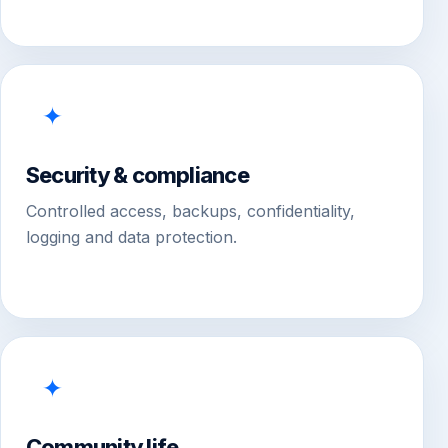
✦
Security & compliance
Controlled access, backups, confidentiality,
logging and data protection.
✦
Community life