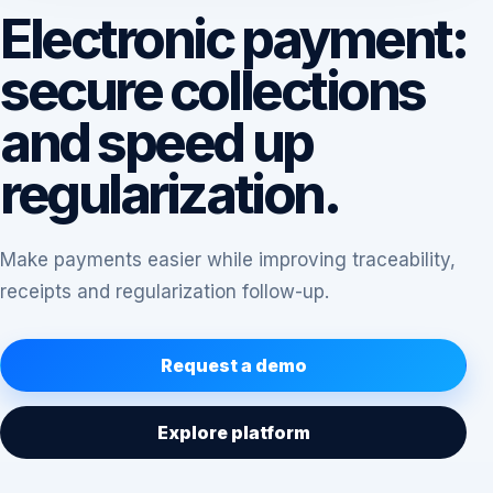
Electronic payment:
secure collections
and speed up
regularization.
Make payments easier while improving traceability,
receipts and regularization follow-up.
Request a demo
Explore platform