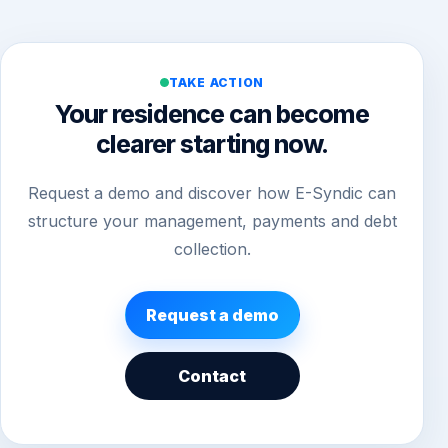
TAKE ACTION
Your residence can become
clearer starting now.
Request a demo and discover how E-Syndic can
structure your management, payments and debt
collection.
Request a demo
Contact