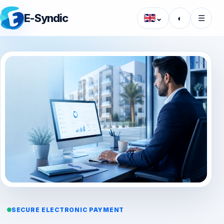
E-Syndic
⌄
◐
☰
SECURE ELECTRONIC PAYMENT