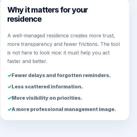
Why it matters for your
residence
A well-managed residence creates more trust,
more transparency and fewer frictions. The tool
is not here to look nice: it must help you act
faster and better.
Fewer delays and forgotten reminders.
Less scattered information.
More visibility on priorities.
A more professional management image.