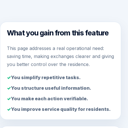
What you gain from this feature
This page addresses a real operational need:
saving time, making exchanges clearer and giving
you better control over the residence.
You simplify repetitive tasks.
You structure useful information.
You make each action verifiable.
You improve service quality for residents.