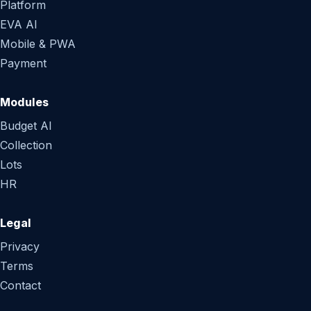
Platform
EVA AI
Mobile & PWA
Payment
Modules
Budget AI
Collection
Lots
HR
Legal
Privacy
Terms
Contact