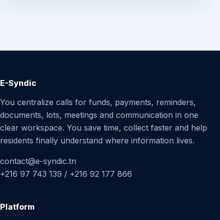
E-Syndic
You centralize calls for funds, payments, reminders,
documents, lots, meetings and communication in one
clear workspace. You save time, collect faster and help
residents finally understand where information lives.
contact@e-syndic.tn
+216 97 743 139 / +216 92 177 866
Platform